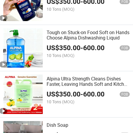
US$
350.00
-
600.00
FOB
10 Tons
(MOQ)
Tough on Stuck-on Food Soft on Hands
Choose Alpina Dishwashing Liquid
US$
350.00
-
600.00
FOB
10 Tons
(MOQ)
Alpina Ultra Strength Cleans Dishes
Faster, Leaving Hands Soft and Kitchen
Fresh
US$
350.00
-
600.00
FOB
10 Tons
(MOQ)
Dish Soap