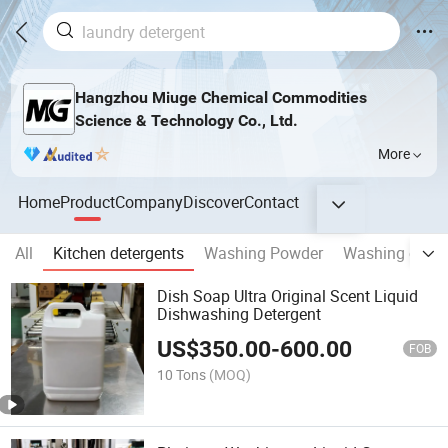
Hangzhou Miuge Chemical Commodities
Science & Technology Co., Ltd.
More
Home
Product
Company
Discover
Contact
All
Kitchen detergents
Washing Powder
Washing capsu
Dish Soap Ultra Original Scent Liquid
Dishwashing Detergent
US$
350.00
-
600.00
FOB
10 Tons
(MOQ)