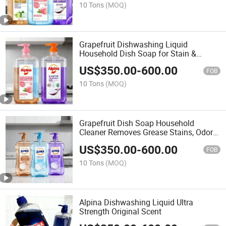
10 Tons
(MOQ)
Grapefruit Dishwashing Liquid
Household Dish Soap for Stain &
Grease Removal, Fruit & Vegetable
US$
350.00
-
600.00
Cleaner with Baking Soda, Gentle on
FOB
Hands Oil-Absorbing
10 Tons
(MOQ)
Grapefruit Dish Soap Household
Cleaner Removes Grease Stains, Odors
Safe Vegetables
US$
350.00
-
600.00
FOB
10 Tons
(MOQ)
Alpina Dishwashing Liquid Ultra
Strength Original Scent