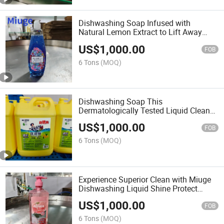
Dishwashing Soap Infused with
Natural Lemon Extract to Lift Away
Stubborn Stains and Leave a Zesty
US$
1,000.00
Freshness
FOB
6 Tons
(MOQ)
Dishwashing Soap This
Dermatologically Tested Liquid Cleans
Deeply Without Stripping Natural Oils.
US$
1,000.00
FOB
6 Tons
(MOQ)
Experience Superior Clean with Miuge
Dishwashing Liquid Shine Protect
Refresh Kitchen Detergent
US$
1,000.00
FOB
6 Tons
(MOQ)