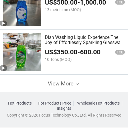
US$
500.00
-
1,000.00
FOB
13 metric ton
(MOQ)
Dish Washing Liquid Experience The
Joy of Effortlessly Sparkling Glassware
and Spotless Dishes After Every Single
US$
350.00
-
600.00
Meal
FOB
10 Tons
(MOQ)
View More
Hot Products
Hot Products Price
Wholesale Hot Products
Insights
Copyright © 2026 Focus Technology Co., Ltd. All Rights Reserved