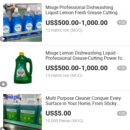
Miuge Professional Dishwashing
Liquid Lemon Fresh Grease Cutting
Formula for Crystal-Clean Dishes
US$
500.00
-
1,000.00
FOB
13 metric ton
(MOQ)
Miuge Lemon Dishwashing Liquid -
Professional Grease-Cutting Power for
Sparkling Clean Dishes
US$
500.00
-
1,000.00
FOB
13 metric ton
(MOQ)
Multi Purpose Cleaner Conquer Every
Surface in Your Home, From Sticky
Kitchens to Sparkling Bathrooms.
US$
5.00
FOB
10,000 Pieces
(MOQ)