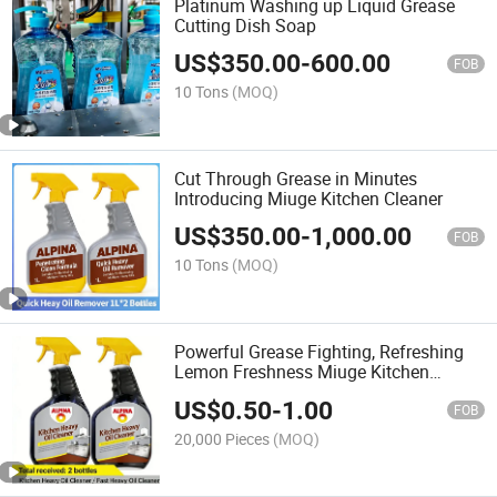
Platinum Washing up Liquid Grease
Cutting Dish Soap
US$
350.00
-
600.00
FOB
10 Tons
(MOQ)
Cut Through Grease in Minutes
Introducing Miuge Kitchen Cleaner
US$
350.00
-
1,000.00
FOB
10 Tons
(MOQ)
Powerful Grease Fighting, Refreshing
Lemon Freshness Miuge Kitchen
Cleaner
US$
0.50
-
1.00
FOB
20,000 Pieces
(MOQ)