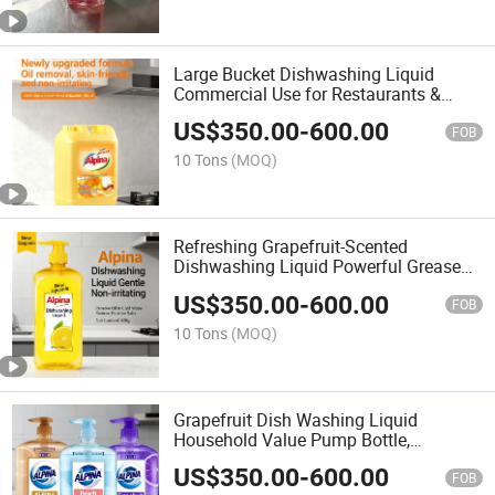
Large Bucket Dishwashing Liquid
Commercial Use for Restaurants &
Hotels, Lemon Scent
US$
350.00
-
600.00
FOB
10 Tons
(MOQ)
Refreshing Grapefruit-Scented
Dishwashing Liquid Powerful Grease
Removal, Gentle on Hands, Sparkling
US$
350.00
-
600.00
Clean Dishes
FOB
10 Tons
(MOQ)
Grapefruit Dish Washing Liquid
Household Value Pump Bottle,
Removes Odor & Grease
US$
350.00
-
600.00
FOB