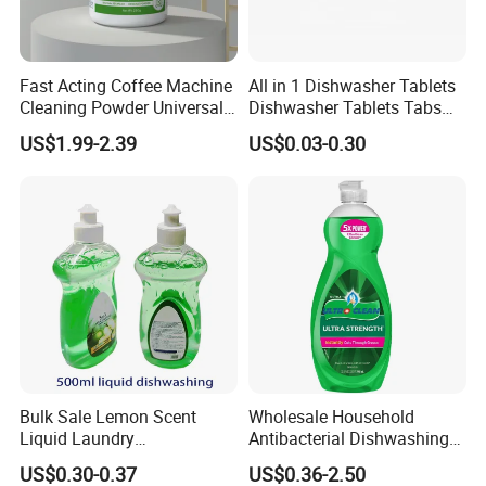
Fast Acting Coffee Machine
All in 1 Dishwasher Tablets
Cleaning Powder Universal
Dishwasher Tablets Tabs
Cleaner Descale Detergent
Dishwashing Tablets
US$1.99-2.39
US$0.03-0.30
Hotel Kitchens
Dishwashing Detergent
Cleaning Cleaner Automatic
Eco-Friendly
Bulk Sale Lemon Scent
Wholesale Household
Liquid Laundry
Antibacterial Dishwashing
Dishwashing Detergent with
Liquid
US$0.30-0.37
US$0.36-2.50
Powerful Grease Removal