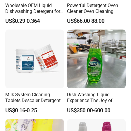
Wholesale OEM Liquid
Powerful Detergent Oven
Dishwashing Detergent for
Cleaner Oven Cleaning
Kitchen Cleaning 500ml
Tablets for Stains Remover
US$0.29-0.364
US$66.00-88.00
750ml 1000ml
Milk System Cleaning
Dish Washing Liquid
Tablets Descaler Detergent
Experience The Joy of
Protect Against Milk
Effortlessly Sparkling
US$0.16-0.25
US$350.00-600.00
Residue
Glassware and Spotless
Dishes After Every Single
Meal