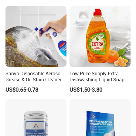
for Kitchen Cleaning
Sanvo Disposable Aerosol
Low Price Supply Extra
Grease & Oil Stain Cleaners
Dishwashing Liquid Soap
Multipurpose Kitchen
Detergent Lemon 1L
US$0.65-0.78
US$1.50-3.80
Cleaning Spray
Washing Dishes Liquid for
Tableware Washing