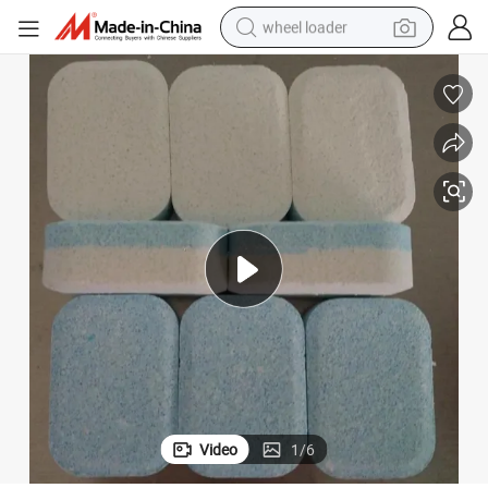
wheel loader
electric scooter
running shoe
perfume
motorcycle
powder
electric bike
farm tractor
Video
1
/
6