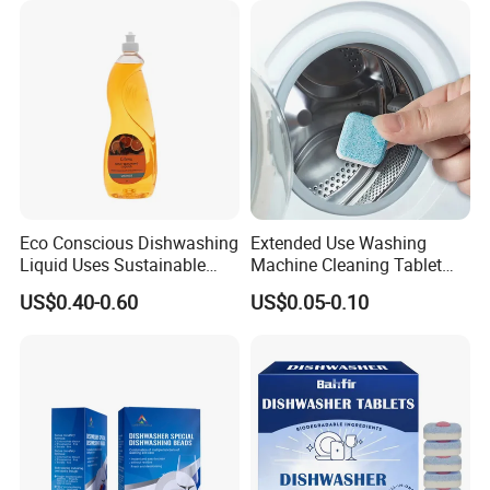
for Apparel Used
Eco Conscious Dishwashing
Extended Use Washing
Liquid Uses Sustainable
Machine Cleaning Tablet
Why choose Miuge ?
Ingredients and Comes in
10g*24tablets
US$0.40-0.60
US$0.05-0.10
Recycled Plastic Bottles
----Our company advantages
1.With 15 years of manufacturing and
management experience, our company has a
proven track record in the industry.