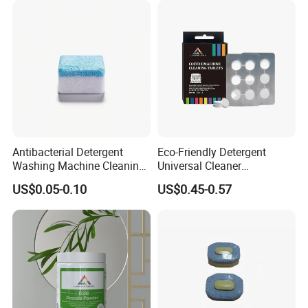
Pods for Dishwasher
Antibacterial Detergent
Eco-Friendly Detergent
Washing Machine Cleaning
Universal Cleaner
Tablet for Sanitization
Concentrated Coffee
US$0.05-0.10
US$0.45-0.57
Machine Cleaning Tablets
for Hospitality Industry