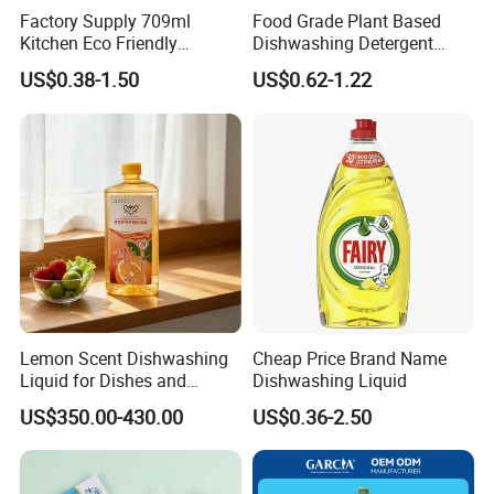
Factory Supply 709ml
Food Grade Plant Based
Kitchen Eco Friendly
Dishwashing Detergent
Cleaning Products
Hypoallergenic Zero
US$0.38-1.50
US$0.62-1.22
Detergent Effective Hand
Fluorescent No Harmful
Dishwashing Liquid
Additive Safe for Baby
Laundry Liquid Soap
Bottle Pacifier Fruit
Vegetable Washing
Detergent
Lemon Scent Dishwashing
Cheap Price Brand Name
Liquid for Dishes and
Dishwashing Liquid
Vegetables, Food Grade,
US$350.00-430.00
US$0.36-2.50
Wholesale Supply