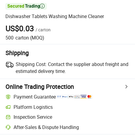

Dishwasher Tablets Washing Machine Cleaner
US$0.03
/
carton
500
carton
(MOQ)
Shipping
Shipping Cost:
Contact the supplier about freight and
estimated delivery time.
Online Trading Protection
Payment Guarantee
Platform Logistics
Inspection Service
After-Sales & Dispute Handling