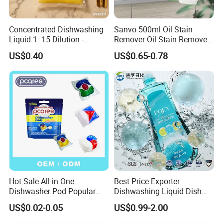
Concentrated Dishwashing
Sanvo 500ml Oil Stain
Liquid 1: 15 Dilution -
Remover Oil Stain Remove
Powerful Grease Removal
Spray Kitchen Cleanin
US$0.40
US$0.65-0.78
for Kitchen Utensils
Hot Sale All in One
Best Price Exporter
Dishwasher Pod Popular
Dishwashing Liquid Dish
Products High Efficiency
Soap Available Enzyme
US$0.02-0.05
US$0.99-2.00
Powerful Cleaning
Sterilizing Detergent for
Detergents Dishwasher
Export Worldwide