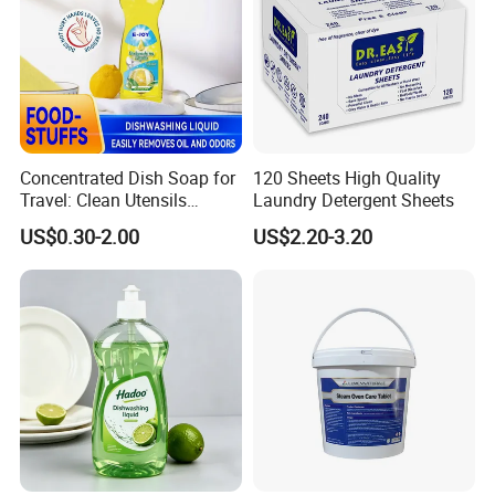
Concentrated Dish Soap for
120 Sheets High Quality
Travel: Clean Utensils
Laundry Detergent Sheets
Anywhere
US$0.30-2.00
US$2.20-3.20