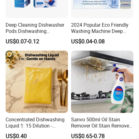
2.Our R&D team consists of experts in the
daily chemical industry with strong technical
skills and commitment to quality
Deep Cleaning Dishwasher
2024 Popular Eco Friendly
Pods Dishwashing
Washing Machine Deep
management.
Detergent Capsules Heavy
Cleaner Effervescent
US$0.07-0.12
US$0.04-0.08
Duty
Cleaning Tablets
3.We have processed products for renowned
domestic and foreign companies, including
some Fortune 500 companies.
4.Our advanced production equipment and
complete facilities allow us to adapt to the
production of large quantities of orders and
ensure on-time delivery.
Concentrated Dishwashing
Sanvo 500ml Oil Stain
5.Our in-house laboratory enables us to
Liquid 1: 15 Dilution -
Remover Oil Stain Remove
Powerful Grease Removal
Spray Kitchen Cleanin
strictly control the quality of our products.
US$0.40
US$0.65-0.78
for Kitchen Utensils