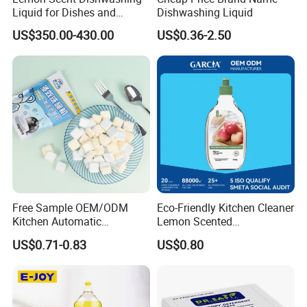
Liquid for Dishes and
Dishwashing Liquid
Vegetables, Food Grade,
US$350.00-430.00
US$0.36-2.50
Wholesale Supply
Free Sample OEM/ODM
Eco-Friendly Kitchen Cleaner
Kitchen Automatic
Lemon Scented
Detergent Dishwasher
Dishwashing Liquid
US$0.71-0.83
US$0.80
Tablets in Bags
Concentrated Enzyme
Detergent