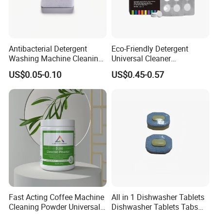
customers's request. OEM / ODM service is OK.
Q4. Do you supply sample?
Antibacterial Detergent
Eco-Friendly Detergent
A: Sample freely, but customers need pay for the shipping cost,
Washing Machine Cleaning
Universal Cleaner
Tablet for Sanitization
Concentrated Coffee
return once we cooperate successfully.
US$0.05-0.10
US$0.45-0.57
Machine Cleaning Tablets
for Hospitality Industry
Fast Acting Coffee Machine
All in 1 Dishwasher Tablets
Cleaning Powder Universal
Dishwasher Tablets Tabs
Cleaner Descale Detergent
Dishwashing Tablets