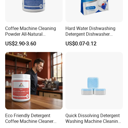
Coffee Machine Cleaning
Hard Water Dishwashing
Powder All-Natural
Detergent Dishwasher
Detergent Cleaner Powder
Capsules and Pods 12.5g
US$2.90-3.60
US$0.07-0.12
Safe for Machine Parts
Eco Friendly Detergent
Quick Dissolving Detergent
Coffee Machine Cleaner
Washing Machine Cleaning
Tablets for Restaurants
with Cleaner Tablets