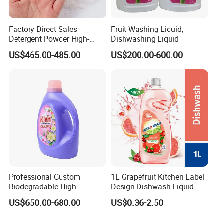
Factory Direct Sales
Fruit Washing Liquid,
Detergent Powder High-
Dishwashing Liquid
Efficiency Decontamination
US$465.00-485.00
US$200.00-600.00
Bleaching Does Not Hurt
Clothing Washing Powder
Eco-Friendly Laundry
Detergent Powder
Company Information
Professional Custom
1L Grapefruit Kitchen Label
Biodegradable High-
Design Dishwash Liquid
Foaming Detergent
US$650.00-680.00
US$0.36-2.50
Environmentally Friendly
Laundry Detergent Liquid