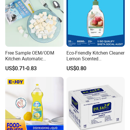
Our Services
Free Sample OEM/ODM
Eco-Friendly Kitchen Cleaner
Kitchen Automatic
Lemon Scented
Detergent Dishwasher
Dishwashing Liquid
US$0.71-0.83
US$0.80
Tablets in Bags
Concentrated Enzyme
Detergent
Trade Shows