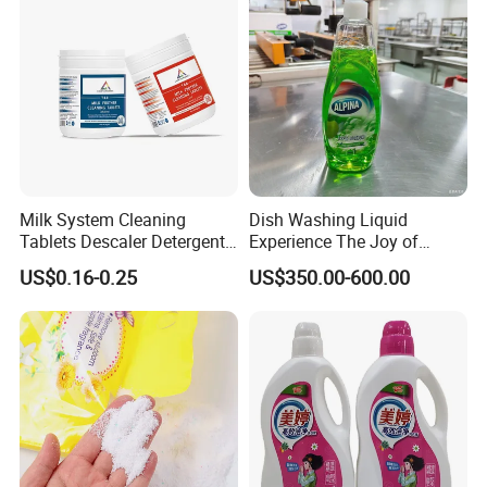
Milk System Cleaning
Dish Washing Liquid
Tablets Descaler Detergent
Experience The Joy of
Protect Against Milk
Effortlessly Sparkling
US$0.16-0.25
US$350.00-600.00
Residue
Glassware and Spotless
Dishes After Every Single
Meal