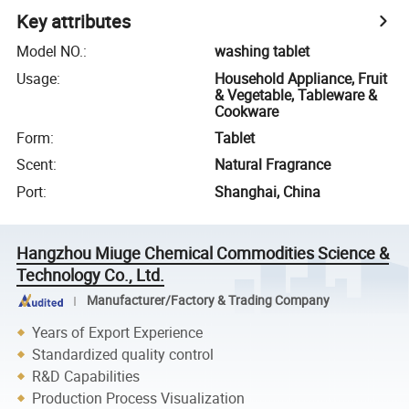
Key attributes
Model NO.
:
washing tablet
Usage
:
Household Appliance, Fruit
& Vegetable, Tableware &
Cookware
Form
:
Tablet
Scent
:
Natural Fragrance
Port
:
Shanghai, China
Hangzhou Miuge Chemical Commodities Science &
Technology Co., Ltd.
Manufacturer/Factory & Trading Company
Years of Export Experience
Standardized quality control
R&D Capabilities
Production Process Visualization