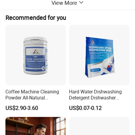
View More
Tablet Packing
Recommended for you
Coffee Machine Cleaning
Hard Water Dishwashing
Powder All-Natural
Detergent Dishwasher
Detergent Cleaner Powder
Capsules and Pods 12.5g
US$2.90-3.60
US$0.07-0.12
Safe for Machine Parts