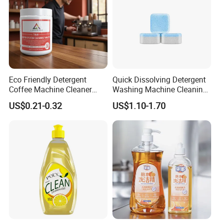
Eco Friendly Detergent
Quick Dissolving Detergent
Coffee Machine Cleaner
Washing Machine Cleaning
Tablets for Restaurants
with Cleaner Tablets
US$0.21-0.32
US$1.10-1.70
Cafes Offices