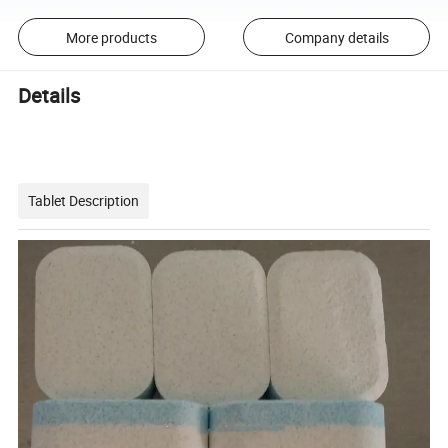
More products
Company details
Details
Tablet Description