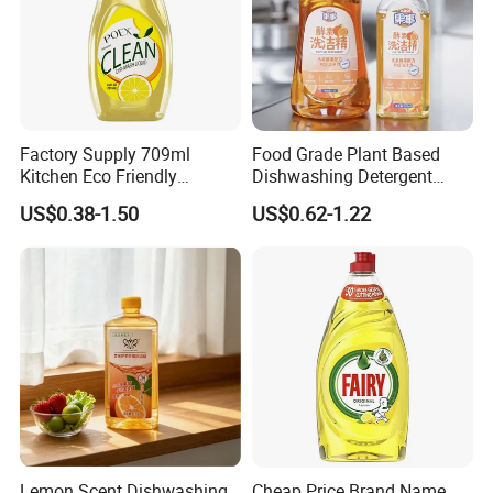
Factory Supply 709ml
Food Grade Plant Based
Kitchen Eco Friendly
Dishwashing Detergent
Cleaning Products
Hypoallergenic Zero
US$0.38-1.50
US$0.62-1.22
Detergent Effective Hand
Fluorescent No Harmful
Dishwashing Liquid
Additive Safe for Baby
Laundry Liquid Soap
Bottle Pacifier Fruit
Vegetable Washing
Detergent
Lemon Scent Dishwashing
Cheap Price Brand Name