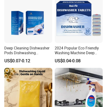
Deep Cleaning Dishwasher
2024 Popular Eco Friendly
Pods Dishwashing
Washing Machine Deep
Detergent Capsules Heavy
Cleaner Effervescent
US$0.07-0.12
US$0.04-0.08
Duty
Cleaning Tablets