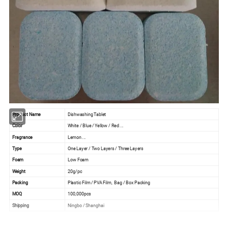
Product Name
Dishwashing Tablet
Color
White / Blue / Yellow / Red ...
Fragrance
Lemon ...
Type
One Layer / Two Layers / Three Layers
Foam
Low Foam
Weight
20g/pc
Packing
Plastic Film / PVA Film, Bag / Box Packing
MOQ
100,000pcs
Shipping
Ningbo / Shanghai