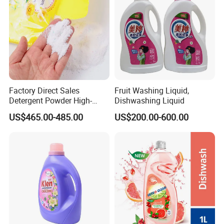
Factory Direct Sales
Fruit Washing Liquid,
Detergent Powder High-
Dishwashing Liquid
Efficiency Decontamination
US$465.00-485.00
US$200.00-600.00
Bleaching Does Not Hurt
Clothing Washing Powder
Eco-Friendly Laundry
Detergent Powder