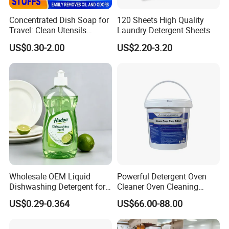
Concentrated Dish Soap for
120 Sheets High Quality
Travel: Clean Utensils
Laundry Detergent Sheets
Anywhere
US$0.30-2.00
US$2.20-3.20
Certifications
Wholesale OEM Liquid
Powerful Detergent Oven
Dishwashing Detergent for
Cleaner Oven Cleaning
Kitchen Cleaning 500ml
Tablets for Stains Remover
US$0.29-0.364
US$66.00-88.00
750ml 1000ml