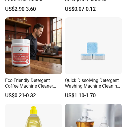
Detergent Cleaner Powder
Capsules and Pods 12.5g
US$2.90-3.60
US$0.07-0.12
Safe for Machine Parts
Eco Friendly Detergent
Quick Dissolving Detergent
Coffee Machine Cleaner
Washing Machine Cleaning
Tablets for Restaurants
with Cleaner Tablets
US$0.21-0.32
US$1.10-1.70
Cafes Offices