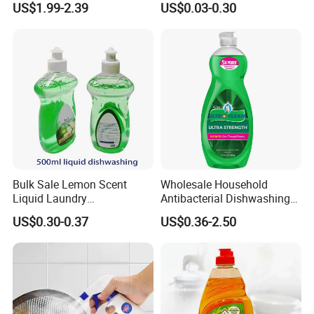
US$1.99-2.39
US$0.03-0.30
Hotel Kitchens
Dishwashing Detergent
Cleaning Cleaner Automatic
Eco-Friendly
Bulk Sale Lemon Scent
Wholesale Household
Liquid Laundry
Antibacterial Dishwashing
Dishwashing Detergent with
Liquid
US$0.30-0.37
US$0.36-2.50
Powerful Grease Removal
for Kitchen Cleaning