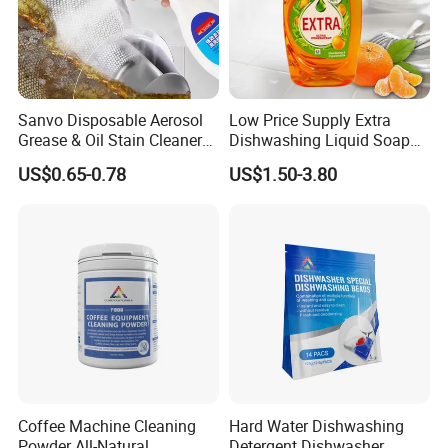
Sanvo Disposable Aerosol
Low Price Supply Extra
Grease & Oil Stain Cleaners
Dishwashing Liquid Soap
Multipurpose Kitchen
Detergent Lemon 1L
US$0.65-0.78
US$1.50-3.80
Cleaning Spray
Washing Dishes Liquid for
Tableware Washing
Coffee Machine Cleaning
Hard Water Dishwashing
Powder All-Natural
Detergent Dishwasher