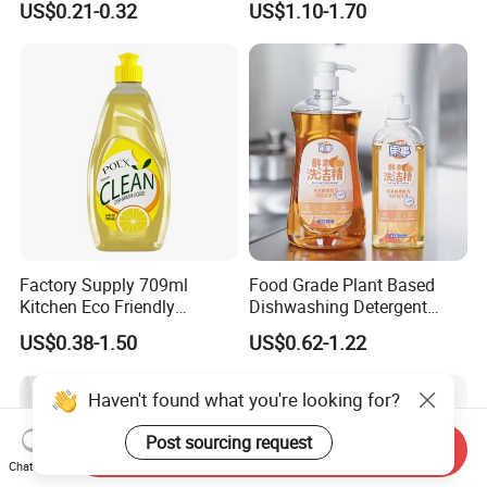
US$0.21-0.32
US$1.10-1.70
Cafes Offices
Factory Supply 709ml
Food Grade Plant Based
Kitchen Eco Friendly
Dishwashing Detergent
Cleaning Products
Hypoallergenic Zero
US$0.38-1.50
US$0.62-1.22
Detergent Effective Hand
Fluorescent No Harmful
Dishwashing Liquid
Additive Safe for Baby
Laundry Liquid Soap
Bottle Pacifier Fruit
Haven't found what you're looking for?
Vegetable Washing
Detergent
Post sourcing request
Send Inquiry
Chat Now