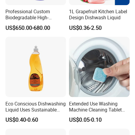
Professional Custom
1L Grapefruit Kitchen Label
Biodegradable High-
Design Dishwash Liquid
Foaming Detergent
US$650.00-680.00
US$0.36-2.50
Environmentally Friendly
Laundry Detergent Liquid
for Apparel Used
Eco Conscious Dishwashing
Extended Use Washing
Liquid Uses Sustainable
Machine Cleaning Tablet
Ingredients and Comes in
10g*24tablets
US$0.40-0.60
US$0.05-0.10
Recycled Plastic Bottles