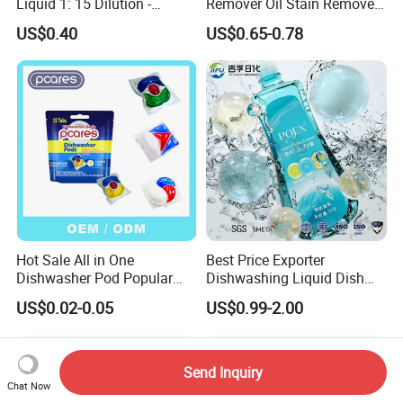
Liquid 1: 15 Dilution -
Remover Oil Stain Remove
Powerful Grease Removal
Spray Kitchen Cleanin
US$0.40
US$0.65-0.78
for Kitchen Utensils
Hot Sale All in One
Best Price Exporter
Dishwasher Pod Popular
Dishwashing Liquid Dish
Products High Efficiency
Soap Available Enzyme
US$0.02-0.05
US$0.99-2.00
Powerful Cleaning
Sterilizing Detergent for
Detergents Dishwasher
Export Worldwide
Pods for Dishwasher
Send Inquiry
Chat Now