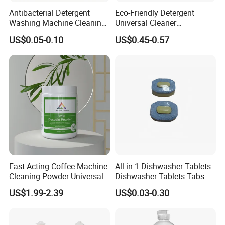
Antibacterial Detergent
Eco-Friendly Detergent
Washing Machine Cleaning
Universal Cleaner
Tablet for Sanitization
Concentrated Coffee
US$0.05-0.10
US$0.45-0.57
Machine Cleaning Tablets
for Hospitality Industry
Fast Acting Coffee Machine
All in 1 Dishwasher Tablets
Cleaning Powder Universal
Dishwasher Tablets Tabs
Cleaner Descale Detergent
Dishwashing Tablets
US$1.99-2.39
US$0.03-0.30
Hotel Kitchens
Dishwashing Detergent
Cleaning Cleaner Automatic
Eco-Friendly