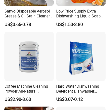
Sanvo Disposable Aerosol
Low Price Supply Extra
Grease & Oil Stain Cleaners
Dishwashing Liquid Soap
Multipurpose Kitchen
Detergent Lemon 1L
US$0.65-0.78
US$1.50-3.80
Cleaning Spray
Washing Dishes Liquid for
Tableware Washing
Coffee Machine Cleaning
Hard Water Dishwashing
Powder All-Natural
Detergent Dishwasher
Detergent Cleaner Powder
Capsules and Pods 12.5g
US$2.90-3.60
US$0.07-0.12
Safe for Machine Parts