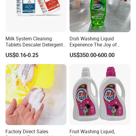
Milk System Cleaning
Dish Washing Liquid
Tablets Descaler Detergent
Experience The Joy of
Protect Against Milk
Effortlessly Sparkling
US$0.16-0.25
US$350.00-600.00
Residue
Glassware and Spotless
Dishes After Every Single
Meal
Factory Direct Sales
Fruit Washing Liquid,