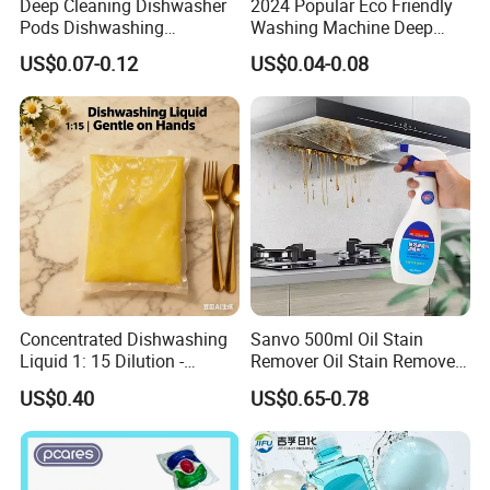
Deep Cleaning Dishwasher
2024 Popular Eco Friendly
Pods Dishwashing
Washing Machine Deep
Detergent Capsules Heavy
Cleaner Effervescent
US$0.07-0.12
US$0.04-0.08
Duty
Cleaning Tablets
Concentrated Dishwashing
Sanvo 500ml Oil Stain
Liquid 1: 15 Dilution -
Remover Oil Stain Remove
Powerful Grease Removal
Spray Kitchen Cleanin
US$0.40
US$0.65-0.78
for Kitchen Utensils