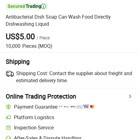

Antibacterial Dish Soap Can Wash Food Directly
Dishwashing Liquid
US$5.00
/
Piece
10,000
Pieces
(MOQ)
Shipping
Shipping Cost:
Contact the supplier about freight and
estimated delivery time.
Online Trading Protection
Payment Guarantee
Platform Logistics
Clearer shipment tracking with platform-supported logistics.
Inspection Service
Optional pre-shipment inspection for quality and quantity checks.
After-Sales & Dispute Handling