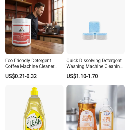
Eco Friendly Detergent
Quick Dissolving Detergent
Coffee Machine Cleaner
Washing Machine Cleaning
Tablets for Restaurants
with Cleaner Tablets
US$0.21-0.32
US$1.10-1.70
Cafes Offices