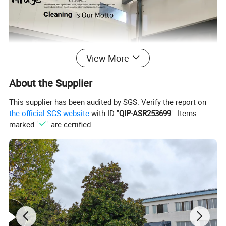
View More
About the Supplier
This supplier has been audited by SGS. Verify the report on
the official SGS website
with ID "
QIP-ASR253699
". Items
marked "
" are certified.