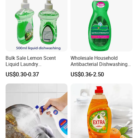
Bulk Sale Lemon Scent
Wholesale Household
Liquid Laundry
Antibacterial Dishwashing
Dishwashing Detergent with
Liquid
US$0.30-0.37
US$0.36-2.50
Powerful Grease Removal
for Kitchen Cleaning