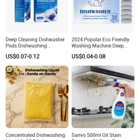
Deep Cleaning Dishwasher
2024 Popular Eco Friendly
Pods Dishwashing
Washing Machine Deep
Detergent Capsules Heavy
Cleaner Effervescent
US$0.07-0.12
US$0.04-0.08
Duty
Cleaning Tablets
Concentrated Dishwashing
Sanvo 500ml Oil Stain