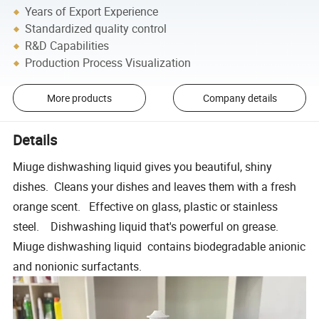
Years of Export Experience
Standardized quality control
R&D Capabilities
Production Process Visualization
More products
Company details
Details
Miuge dishwashing liquid gives you beautiful, shiny
dishes. Cleans your dishes and leaves them with a fresh
orange scent. Effective on glass, plastic or stainless
steel. Dishwashing liquid that's powerful on grease.
Miuge dishwashing liquid contains biodegradable anionic
and nonionic surfactants.