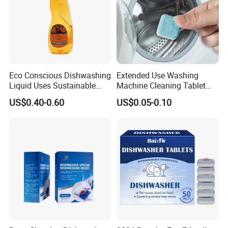
Eco Conscious Dishwashing
Extended Use Washing
Liquid Uses Sustainable
Machine Cleaning Tablet
Ingredients and Comes in
10g*24tablets
US$0.40-0.60
US$0.05-0.10
Recycled Plastic Bottles