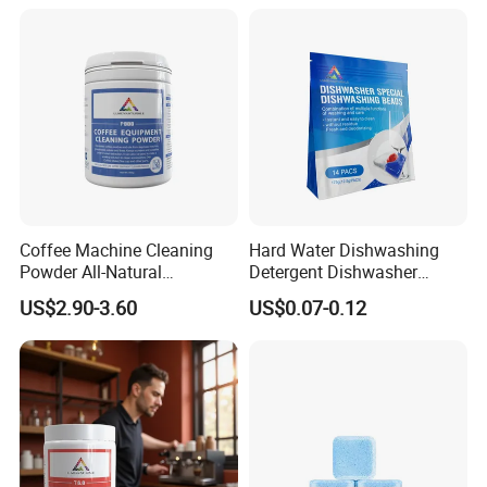
Coffee Machine Cleaning
Hard Water Dishwashing
Powder All-Natural
Detergent Dishwasher
Detergent Cleaner Powder
Capsules and Pods 12.5g
US$2.90-3.60
US$0.07-0.12
Safe for Machine Parts
Our Services