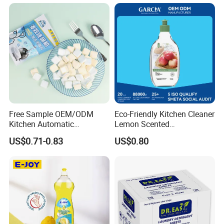
Free Sample OEM/ODM
Eco-Friendly Kitchen Cleaner
Kitchen Automatic
Lemon Scented
Detergent Dishwasher
Dishwashing Liquid
US$0.71-0.83
US$0.80
Tablets in Bags
Concentrated Enzyme
Detergent