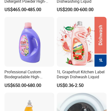
Detergent Powder High-
Dishwashing Liquid
Efficiency Decontamination
US$465.00-485.00
US$200.00-600.00
Bleaching Does Not Hurt
Clothing Washing Powder
Eco-Friendly Laundry
Detergent Powder
Professional Custom
1L Grapefruit Kitchen Label
Biodegradable High-
Design Dishwash Liquid
Foaming Detergent
US$650.00-680.00
US$0.36-2.50
Environmentally Friendly
Laundry Detergent Liquid
for Apparel Used