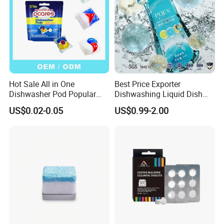
Hot Sale All in One
Best Price Exporter
Dishwasher Pod Popular
Dishwashing Liquid Dish
Products High Efficiency
Soap Available Enzyme
US$0.02-0.05
US$0.99-2.00
Powerful Cleaning
Sterilizing Detergent for
Detergents Dishwasher
Export Worldwide
Pods for Dishwasher