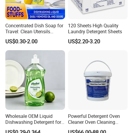
Concentrated Dish Soap for
120 Sheets High Quality
Travel: Clean Utensils
Laundry Detergent Sheets
Anywhere
US$0.30-2.00
US$2.20-3.20
Wholesale OEM Liquid
Powerful Detergent Oven
Dishwashing Detergent for
Cleaner Oven Cleaning
Kitchen Cleaning 500ml
Tablets for Stains Remover
US$0.29-0.364
US$66.00-88.00