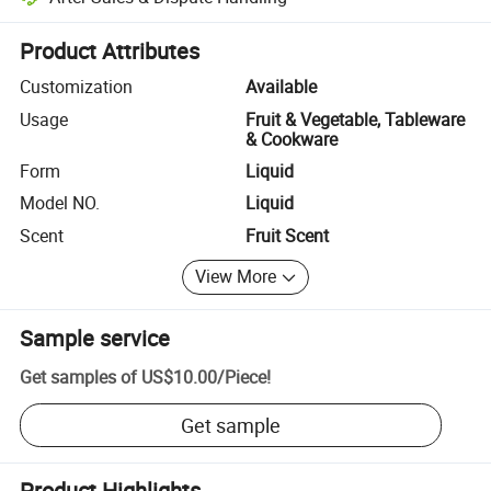
Platform-assisted dispute resolution, including refunds or returns whe
Product Attributes
Customization
Available
Usage
Fruit & Vegetable, Tableware
& Cookware
Form
Liquid
Model NO.
Liquid
Scent
Fruit Scent
View More
Sample service
Get samples of
US$10.00
/
Piece
!
Get sample
Product Highlights