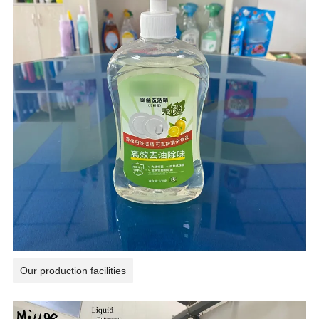
Our production facilities