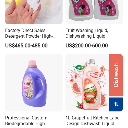
Factory Direct Sales
Fruit Washing Liquid,
Detergent Powder High-
Dishwashing Liquid
Efficiency Decontamination
US$465.00-485.00
US$200.00-600.00
Bleaching Does Not Hurt
Clothing Washing Powder
Eco-Friendly Laundry
Detergent Powder
Professional Custom
1L Grapefruit Kitchen Label
Biodegradable High-
Design Dishwash Liquid