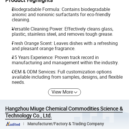
Biodegradable Formula: Contains biodegradable
anionic and nonionic surfactants for eco-friendly
cleaning.
Versatile Cleaning Power: Effectively cleans glass,
plastic, stainless steel, and removes tough grease.
Fresh Orange Scent: Leaves dishes with a refreshing
and pleasant orange fragrance.
15 Years Experience: Proven track record in
manufacturing and management within the industry.
OEM & ODM Services: Full customization options
available including from samples, designs, and flexible
needs.
View More
Hangzhou Miuge Chemical Commodities Science &
Technology Co., Ltd.
Manufacturer/Factory & Trading Company