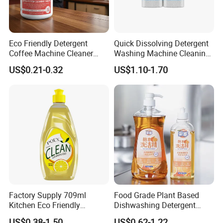
Eco Friendly Detergent
Quick Dissolving Detergent
Coffee Machine Cleaner
Washing Machine Cleaning
Tablets for Restaurants
with Cleaner Tablets
US$0.21-0.32
US$1.10-1.70
Cafes Offices
Company Information
Factory Supply 709ml
Food Grade Plant Based
Kitchen Eco Friendly
Dishwashing Detergent
Cleaning Products
Hypoallergenic Zero
US$0.38-1.50
US$0.62-1.22