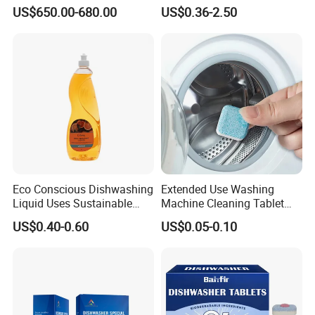
Foaming Detergent
US$650.00-680.00
US$0.36-2.50
Environmentally Friendly
Laundry Detergent Liquid
for Apparel Used
Eco Conscious Dishwashing
Extended Use Washing
Liquid Uses Sustainable
Machine Cleaning Tablet
Ingredients and Comes in
10g*24tablets
US$0.40-0.60
US$0.05-0.10
Recycled Plastic Bottles