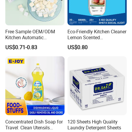
management.
3.We have processed products for renowned
domestic and foreign companies, including
Free Sample OEM/ODM
Eco-Friendly Kitchen Cleaner
Kitchen Automatic
Lemon Scented
some Fortune 500 companies.
Detergent Dishwasher
Dishwashing Liquid
US$0.71-0.83
US$0.80
Tablets in Bags
Concentrated Enzyme
4.Our advanced production equipment and
Detergent
complete facilities allow us to adapt to the
production of large quantities of orders and
ensure on-time delivery.
5.Our in-house laboratory enables us to
strictly control the quality of our products.
Concentrated Dish Soap for
120 Sheets High Quality
FAQ
Travel: Clean Utensils
Laundry Detergent Sheets