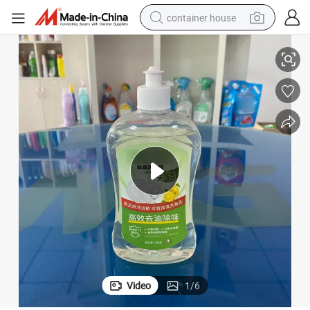
container house
Antibacterial Dish Soap Can Wash Food Directly Dishwashing Liquid
basketball shoe
farm tractor
running shoe
powder
electric tricycle
earbud
electric bike
Video
1
/
6