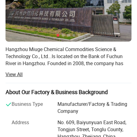
Hangzhou Miuge Chemical Commodities Science &
Technology Co., Ltd...Is located on the Bank of Fuchun
River in Hangzhou. Founded in 2008, the company has
been committed to the research and development,
View All
production and sales of daily chemical washing products.
The company has more than 200 employees. It is an
enabling entrepreneurial team composed of sales elites, R
About Our Factory & Business Background
& D experts, technical production, quality management
Business Type
Manufacturer/Factory & Trading
and other senior managers in the daily chemical industry.
Packaging & Shipping
Company
Miuge Chemical products have a comprehensive series.
Address
No. 609, Baiyunyuan East Road,
Now it has established a complete professional R & D
Tongjun Street, Tonglu County,
team, and can continuously develop new products
Hangzhou, Zhejiang, China