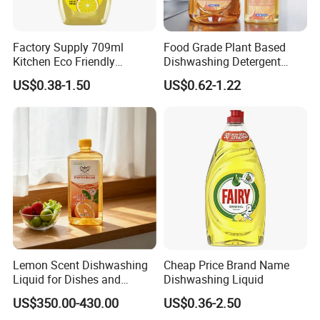
Factory Supply 709ml
Food Grade Plant Based
Kitchen Eco Friendly
Dishwashing Detergent
Cleaning Products
Hypoallergenic Zero
US$0.38-1.50
US$0.62-1.22
Detergent Effective Hand
Fluorescent No Harmful
Dishwashing Liquid
Additive Safe for Baby
Laundry Liquid Soap
Bottle Pacifier Fruit
Vegetable Washing
Detergent
Lemon Scent Dishwashing
Cheap Price Brand Name
Liquid for Dishes and
Dishwashing Liquid
Vegetables, Food Grade,
US$350.00-430.00
US$0.36-2.50
Wholesale Supply