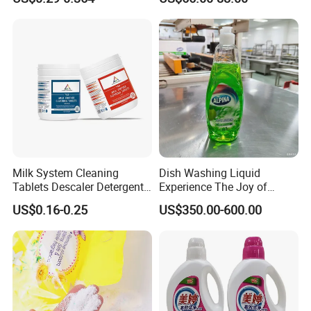
750ml 1000ml
Milk System Cleaning
Dish Washing Liquid
Tablets Descaler Detergent
Experience The Joy of
Protect Against Milk
Effortlessly Sparkling
US$0.16-0.25
US$350.00-600.00
Residue
Glassware and Spotless
Dishes After Every Single
Meal